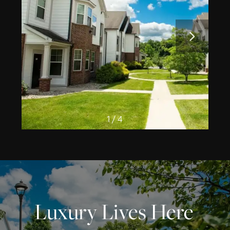
1 / 4
Luxury Lives Here