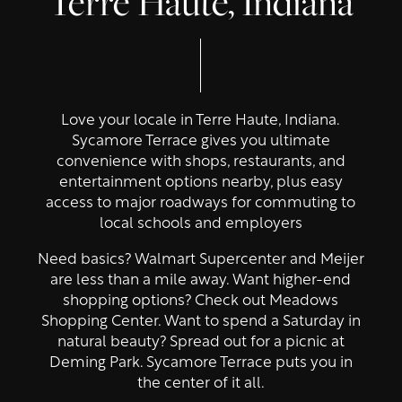
Terre Haute, Indiana
Love your locale in Terre Haute, Indiana.
Sycamore Terrace gives you ultimate
convenience with shops, restaurants, and
entertainment options nearby, plus easy
access to major roadways for commuting to
local schools and employers
Need basics? Walmart Supercenter and Meijer
are less than a mile away. Want higher-end
shopping options? Check out Meadows
Shopping Center. Want to spend a Saturday in
natural beauty? Spread out for a picnic at
Deming Park. Sycamore Terrace puts you in
the center of it all.