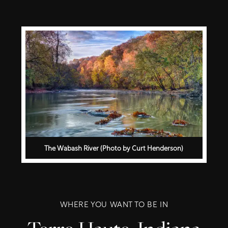
The Wabash River (Photo by Curt Henderson)
WHERE YOU WANT TO BE IN