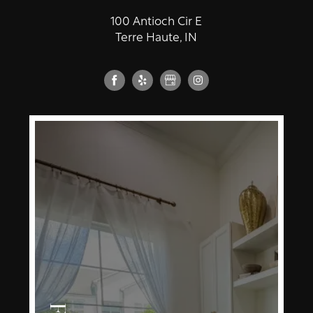
100 Antioch Cir E
Terre Haute, IN