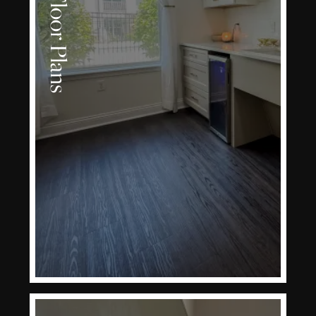
Floor Plans
LEARN MORE