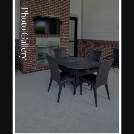
Photo Gallery
LEARN MORE