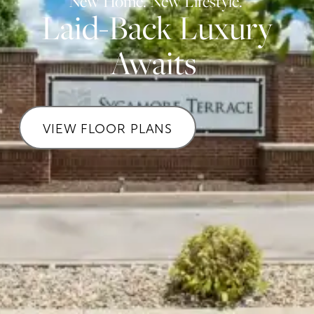
New Home. New Lifestyle.
Laid-Back Luxury
Awaits
VIEW FLOOR PLANS