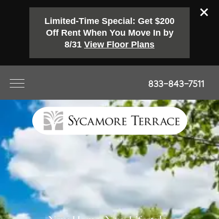
Limited-Time Special: Get $200
Off Rent When You Move In by
8/31
View Floor Plans
833-843-7511