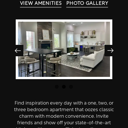
Amenities
VIEW AMENITIES
PHOTO GALLERY
Neighborhood
Amenities
Contact Us
Pet Friendly
Virtual Tour
Map + Directions
Residents
Find inspiration every day with a one, two, or
three bedroom apartment that oozes classic
charm with modern convenience. Invite
friends and show off your state-of-the-art