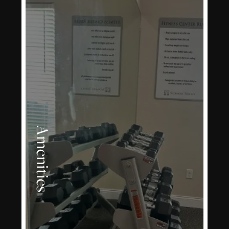
Amenities
LEARN MORE