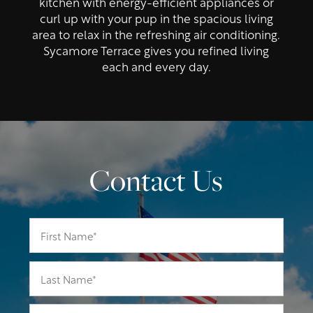
kitchen with energy-efficient appliances or
curl up with your pup in the spacious living
area to relax in the refreshing air conditioning.
Sycamore Terrace gives you refined living
each and every day.
Contact Us
First Name
Last Name
Email