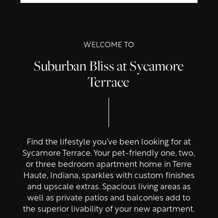
WELCOME TO
Suburban Bliss at Sycamore
Terrace
Find the lifestyle you’ve been looking for at
Sycamore Terrace. Your pet-friendly one, two,
or three bedroom apartment home in Terre
Haute, Indiana, sparkles with custom finishes
and upscale extras. Spacious living areas as
well as private patios and balconies add to
the superior livability of your new apartment.