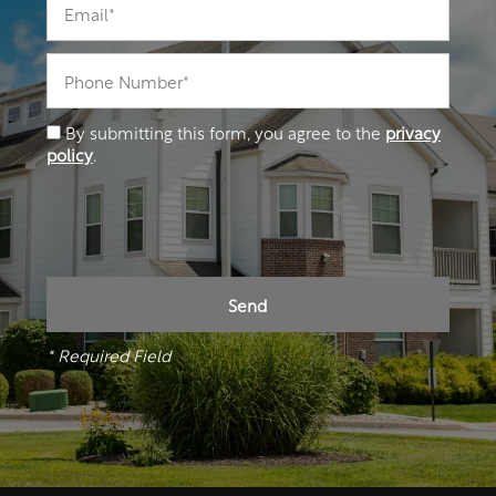
Phone Number
By submitting this form, you agree to the
privacy
policy
.
* Required Field