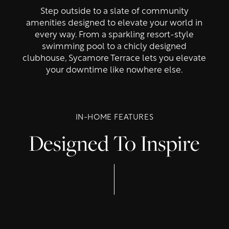
Step outside to a slate of community
amenities designed to elevate your world in
every way. From a sparkling resort-style
swimming pool to a chicly designed
clubhouse, Sycamore Terrace lets you elevate
your downtime like nowhere else.
IN-HOME FEATURES
Designed To Inspire
Floor Plans
Photo Gallery