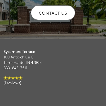
CONTACT US
Remi
Sycamore Terrace
AI Leasing Assistant · Sycamore Terrace
100 Antioch Cir E
Terre Haute
,
IN
47803
833-843-7511
(1 reviews)