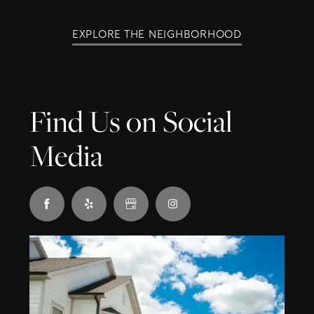
EXPLORE THE NEIGHBORHOOD
Find Us on Social
Media