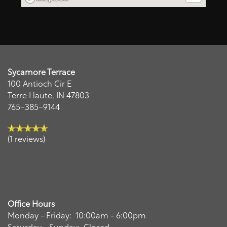
Map + Directions
Residents
Remi
Sycamore Terrace
AI Leasing Assistant · Sycamore Terrace
100 Antioch Cir E
Terre Haute
,
IN
47803
765-385-9144
(1 reviews)
Office Hours
Monday - Friday:
10:00am - 6:00pm
Saturday - Sunday:
Closed