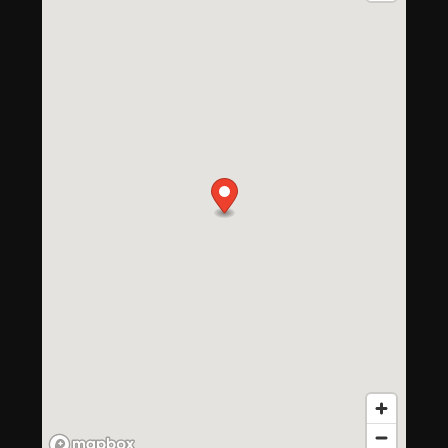
Floor Plans
Photo Gallery
Amenities
Neighborhood
Amenities
Contact Us
Pet Friendly
Virtual Tour