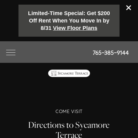
Limited-Time Special: Get $200
Off Rent When You Move In by
8/31
View Floor Plans
765-385-9144
COME VISIT
Directions to Sycamore
Terrace