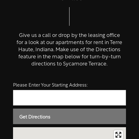
Give us a call or drop by the leasing office
for a look at our apartments for rent in Terre
Haute, Indiana. Make use of the Directions
feature in the map below for turn-by-turn
directions to Sycamore Terrace.
Please Enter Your Starting Address: